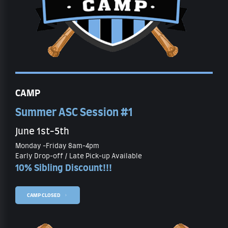
CAMP
Summer ASC Session #1
June 1st-5th
Monday -Friday 8am-4pm
Early Drop-off / Late Pick-up Available
10% Sibling Discount!!!
CAMP CLOSED