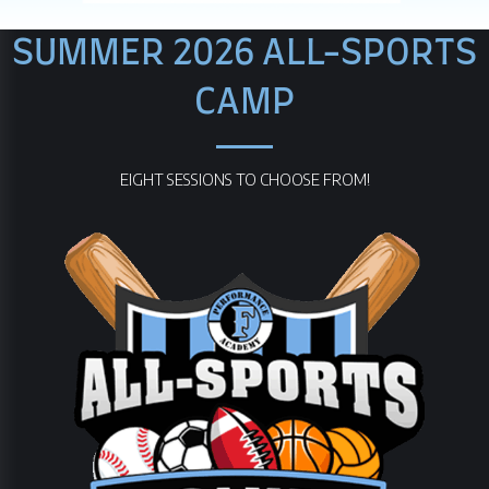
SUMMER 2026 ALL-SPORTS
CAMP
EIGHT SESSIONS TO CHOOSE FROM!