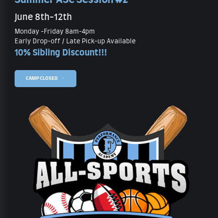
June 8th-12th
Monday -Friday 8am-4pm
Early Drop-off / Late Pick-up Available
10% Sibling Discount!!!
CAMP CLOSED