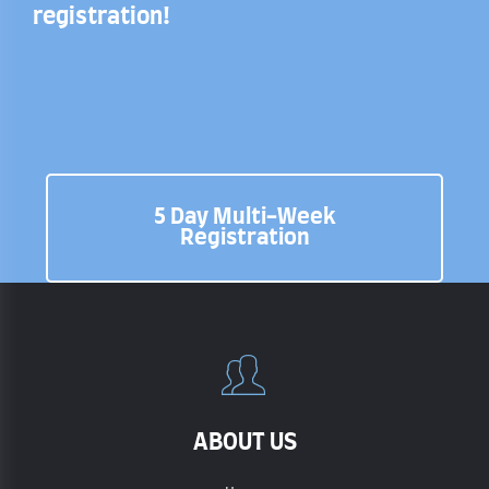
registration!
5 Day Multi-Week
Registration
ABOUT US