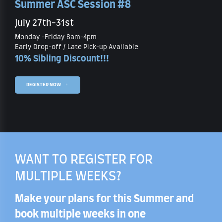
Summer ASC Session #8
July 27th-31st
Monday -Friday 8am-4pm
Early Drop-off / Late Pick-up Available
10% Sibling Discount!!!
REGISTER NOW
WANT TO REGISTER FOR
MULTIPLE WEEKS?
Make your plans for this Summer and
book multiple weeks in one