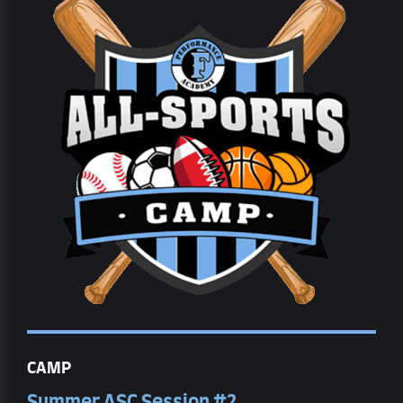
CAMP
Summer ASC Session #2