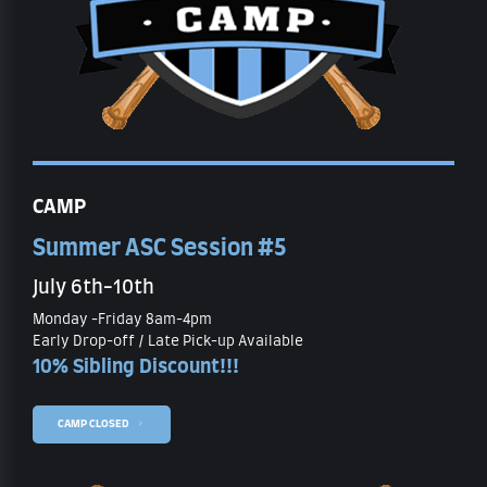
CAMP
Summer ASC Session #5
July 6th-10th
Monday -Friday 8am-4pm
Early Drop-off / Late Pick-up Available
10% Sibling Discount!!!
CAMP CLOSED