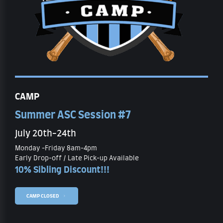
CAMP
Summer ASC Session #7
July 20th-24th
Monday -Friday 8am-4pm
Early Drop-off / Late Pick-up Available
10% Sibling Discount!!!
CAMP CLOSED