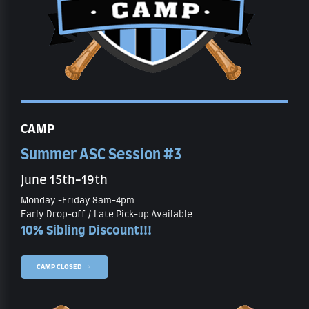
CAMP
Summer ASC Session #3
June 15th-19th
Monday -Friday 8am-4pm
Early Drop-off / Late Pick-up Available
10% Sibling Discount!!!
CAMP CLOSED