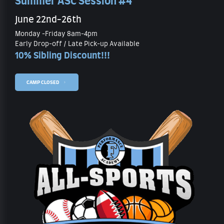
Summer ASC Session #4
June 22nd-26th
Monday -Friday 8am-4pm
Early Drop-off / Late Pick-up Available
10% Sibling Discount!!!
CAMP CLOSED