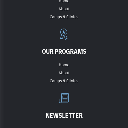
Home
About
Camps & Clinics
OUR PROGRAMS
Home
About
Camps & Clinics
NEWSLETTER