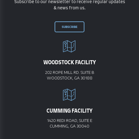
Subscribe to our newsletter to receive regular updates
& news from us.
SUBSCRIBE
WOODSTOCK FACILITY
202 ROPE MILL RD. SUITE B
WOODSTOCK, GA 30188
CUMMING FACILITY
1420 REDI ROAD, SUITE E
CUMMING, GA 30040