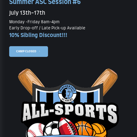
Summer ASC Session #6
July 13th-17th
Monday -Friday 8am-4pm
Early Drop-off / Late Pick-up Available
10% Sibling Discount!!!
CAMP CLOSED