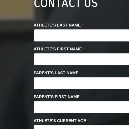
CONTACT US
ATHLETE’S LAST NAME
*
ATHLETE’S FIRST NAME
*
PARENT’S LAST NAME
PARENT’S FIRST NAME
ATHLETE’S CURRENT AGE
*