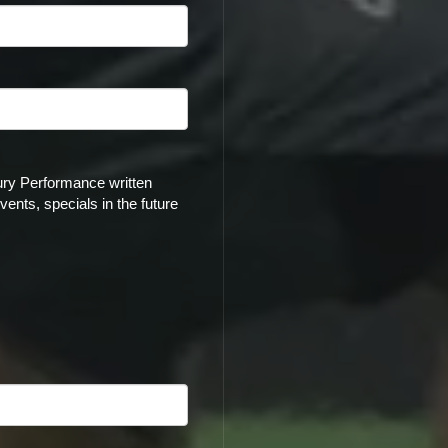
ury Performance written
ents, specials in the future