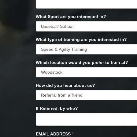
What Sport are you interested in?
What type of training are you interested in?
Which location would you prefer to train at?
How did you hear about us?
If Referred, by who?
EMAIL ADDRESS
*