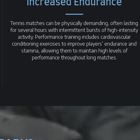
Increased Endurance
Tennis matches can be physically demanding, often lasting
for several hours with intermittent bursts of high-intensity
activity. Performance training includes cardiovascular
conditioning exercises to improve players’ endurance and
stamina, allowing them to maintain high levels of
performance throughout long matches.