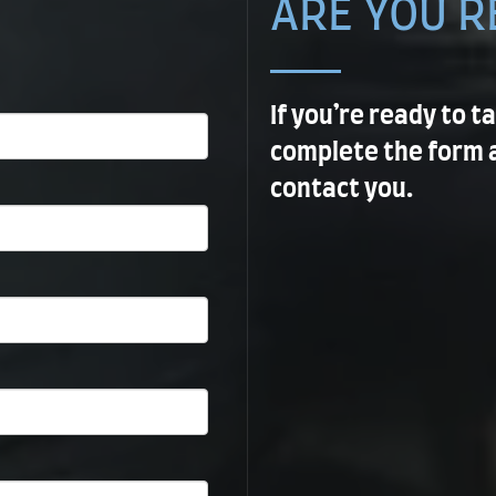
ARE YOU R
If you’re ready to t
complete the form 
contact you.