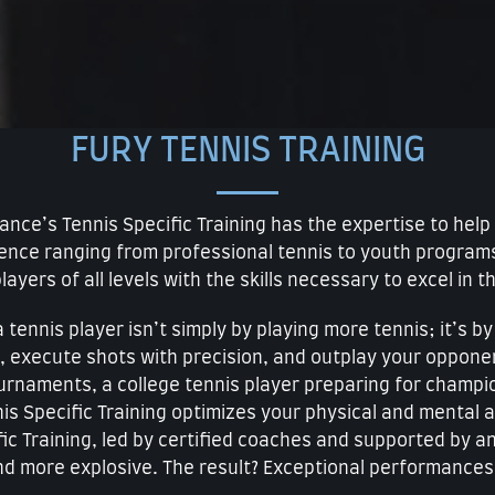
FURY TENNIS TRAINING
rmance’s Tennis Specific Training has the expertise to he
rience ranging from professional tennis to youth progra
layers of all levels with the skills necessary to excel in t
tennis player isn’t simply by playing more tennis; it’s b
, execute shots with precision, and outplay your oppon
tournaments, a college tennis player preparing for champio
s Specific Training optimizes your physical and mental at
fic Training, led by certified coaches and supported by 
nd more explosive. The result? Exceptional performances 