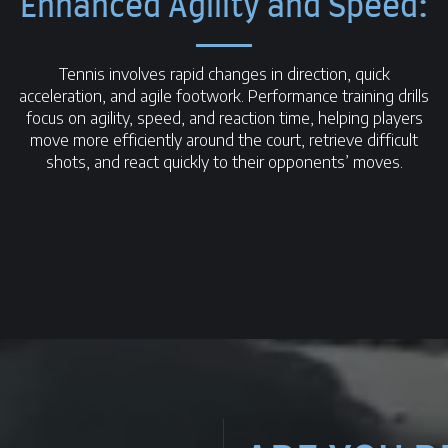
Enhanced Agility and Speed:
Tennis involves rapid changes in direction, quick
acceleration, and agile footwork. Performance training drills
focus on agility, speed, and reaction time, helping players
move more efficiently around the court, retrieve difficult
shots, and react quickly to their opponents’ moves.