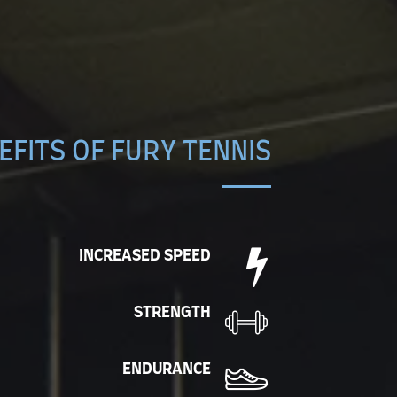
EFITS OF FURY TENNIS
INCREASED SPEED
STRENGTH
ENDURANCE