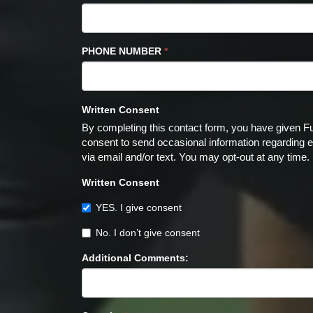
PHONE NUMBER
*
Written Consent
By completing this contact form, you have given F
consent to send occasional information regarding ev
via email and/or text. You may opt-out at any time.
Written Consent
YES. I give consent
No. I don’t give consent
Additional Comments: