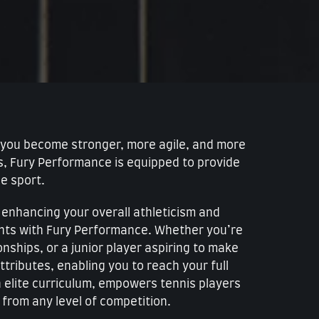
lp you become stronger, more agile, and more
ms, Fury Performance is equipped to provide
he sport.
y enhancing your overall athleticism and
ents with Fury Performance. Whether you’re
nships, or a junior player aspiring to make
tributes, enabling you to reach your full
an elite curriculum, empowers tennis players
from any level of competition.