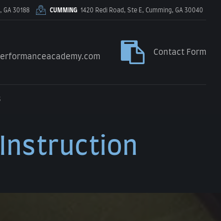
, GA 30188
CUMMING
1420 Redi Road, Ste E, Cumming, GA 30040
Contact Form
performanceacademy.com
S
 Instruction