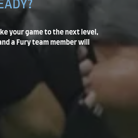
EADY?
ake your game to the next level,
and a Fury team member will