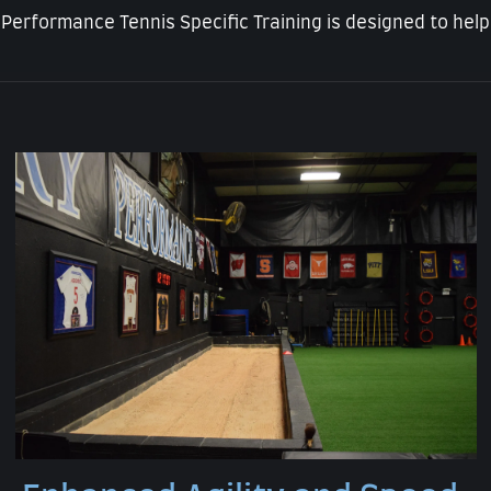
 Performance Tennis Specific Training is designed to help