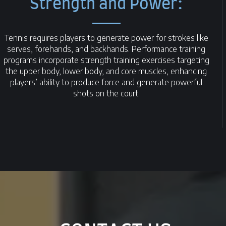
Strength and Power:
Tennis requires players to generate power for strokes like
serves, forehands, and backhands. Performance training
programs incorporate strength training exercises targeting
the upper body, lower body, and core muscles, enhancing
players’ ability to produce force and generate powerful
shots on the court.