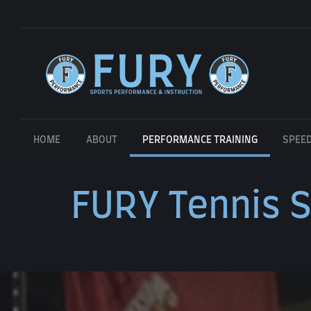
HOME
ABOUT
PERFORMANCE TRAINING
SPEED
FURY Tennis S