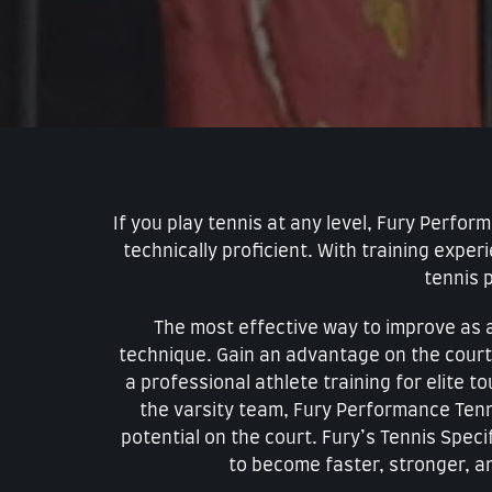
If you play tennis at any level, Fury Perfo
technically proficient. With training expe
tennis p
The most effective way to improve as a 
technique. Gain an advantage on the court
a professional athlete training for elite 
the varsity team, Fury Performance Tenni
potential on the court. Fury’s Tennis Speci
to become faster, stronger, a