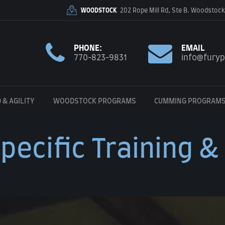
WOODSTOCK
202 Rope Mill Rd, Ste B. Woodstock
PHONE:
EMAIL
770-823-9831
info@fury
 & AGILITY
WOODSTOCK PROGRAMS
CUMMING PROGRAM
pecific Training &